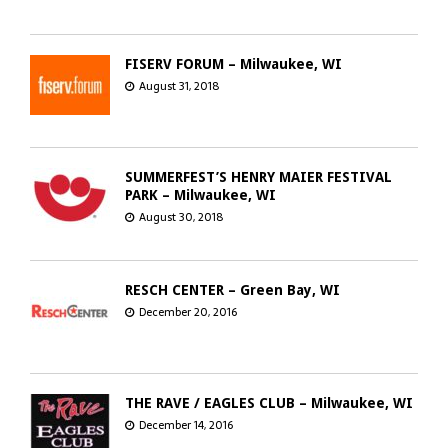
FISERV FORUM – Milwaukee, WI
August 31, 2018
SUMMERFEST’S HENRY MAIER FESTIVAL
PARK – Milwaukee, WI
August 30, 2018
RESCH CENTER – Green Bay, WI
December 20, 2016
THE RAVE / EAGLES CLUB – Milwaukee, WI
December 14, 2016