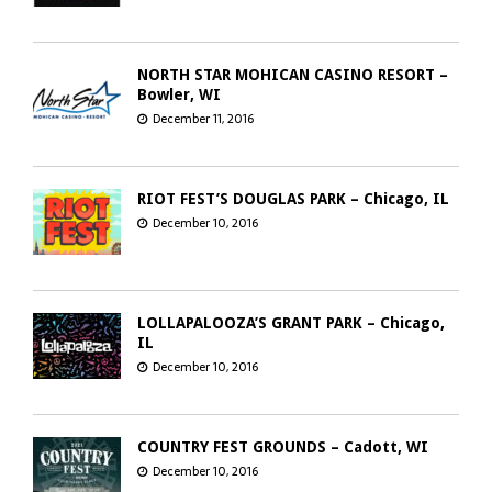
NORTH STAR MOHICAN CASINO RESORT –
Bowler, WI
December 11, 2016
RIOT FEST’S DOUGLAS PARK – Chicago, IL
December 10, 2016
LOLLAPALOOZA’S GRANT PARK – Chicago,
IL
December 10, 2016
COUNTRY FEST GROUNDS – Cadott, WI
December 10, 2016