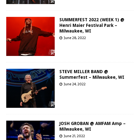
SUMMERFEST 2022 (WEEK 1) @
Henri Maier Festival Park –
Milwaukee, WI
June 28, 2022
STEVE MILLER BAND @
Summerfest – Milwaukee, WI
June 24, 2022
JOSH GROBAN @ AMFAM Amp –
Milwaukee, WI
June 21, 2022