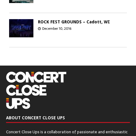
ROCK FEST GROUNDS – Cadott, WI
December 10, 2016
GREEN BAY DISTILLERY – Green Bay, WI
December 8, 2016
CHICAGO OPEN AIR’S SEATGEEK STADIUM
– Bridgeview, IL
December 6, 2016
ABOUT CONCERT CLOSE UPS
The Q & Z Expo Center – Ringle, WI
Concert Close Ups is a collaboration of passionate and enthusiastic
December 5, 2016