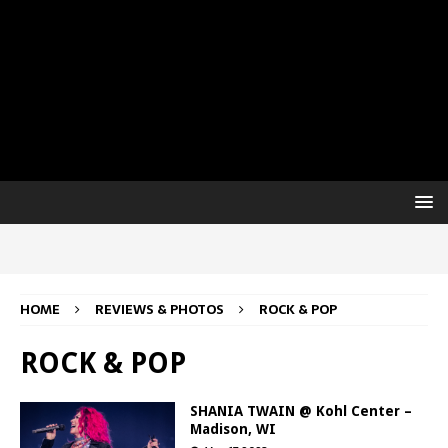
HOME
REVIEWS & PHOTOS
ROCK & POP
ROCK & POP
SHANIA TWAIN @ Kohl Center –
Madison, WI