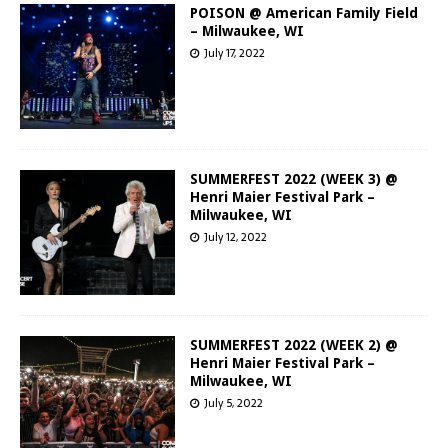
POISON @ American Family Field
– Milwaukee, WI
July 17, 2022
SUMMERFEST 2022 (WEEK 3) @
Henri Maier Festival Park –
Milwaukee, WI
July 12, 2022
SUMMERFEST 2022 (WEEK 2) @
Henri Maier Festival Park –
Milwaukee, WI
July 5, 2022