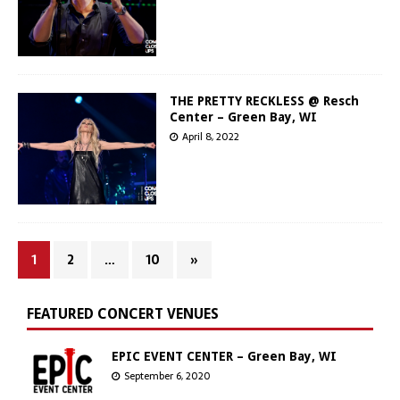
THE PRETTY RECKLESS @ Resch
Center – Green Bay, WI
April 8, 2022
1
2
…
10
»
FEATURED CONCERT VENUES
EPIC EVENT CENTER – Green Bay, WI
September 6, 2020