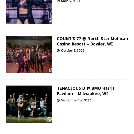
May 17, 2023
COUNT’S 77 @ North Star Mohican
Casino Resort – Bowler, WI
October 1, 2022
TENACIOUS D @ BMO Harris
Pavilion – Milwaukee, WI
September 18, 2022