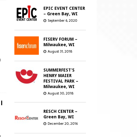
EPIC EVENT CENTER
– Green Bay, WI
September 6, 2020
FISERV FORUM –
Milwaukee, WI
August 31, 2018
g
SUMMERFEST’S
HENRY MAIER
FESTIVAL PARK –
Milwaukee, WI
August 30, 2018
l
RESCH CENTER –
Green Bay, WI
December 20, 2016
u