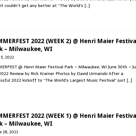
 it couldn’t get any better at “The World’s
[…]
MERFEST 2022 (WEEK 2) @ Henri Maier Festiva
k – Milwaukee, WI
y 5, 2022
RFEST @ Henri Maier Festival Park – Milwaukee, WI June 30th – Ju
2022 Review by Rick Kramer Photos by David Urmanski After a
ssful 2022 kickoff to “The World’s Largest Music Festival” just
[…]
MERFEST 2022 (WEEK 1) @ Henri Maier Festiva
k – Milwaukee, WI
e 28, 2022