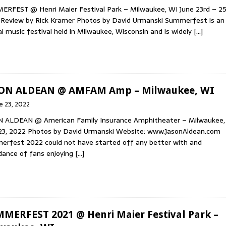
RFEST @ Henri Maier Festival Park – Milwaukee, WI June 23rd – 25
Review by Rick Kramer Photos by David Urmanski Summerfest is an
l music festival held in Milwaukee, Wisconsin and is widely
[…]
ON ALDEAN @ AMFAM Amp – Milwaukee, WI
e 23, 2022
N ALDEAN @ American Family Insurance Amphitheater – Milwaukee,
23, 2022 Photos by David Urmanski Website: www.JasonAldean.com
rfest 2022 could not have started off any better with and
ance of fans enjoying
[…]
MERFEST 2021 @ Henri Maier Festival Park –