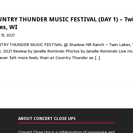
NTRY THUNDER MUSIC FESTIVAL (DAY 1) – Tw
es, WI
y 15, 2021
TRY THUNDER MUSIC FESTIVAL @ Shadow Hill Ranch – Twin Lakes,
15, 2021 Review by Janelle Rominski Photos by Janelle Rominski Live mu
ever felt more lively than at Country Thunder as
[…]
ABOUT CONCERT CLOSE UPS
Concert Close Ups is a collaboration of passionate and