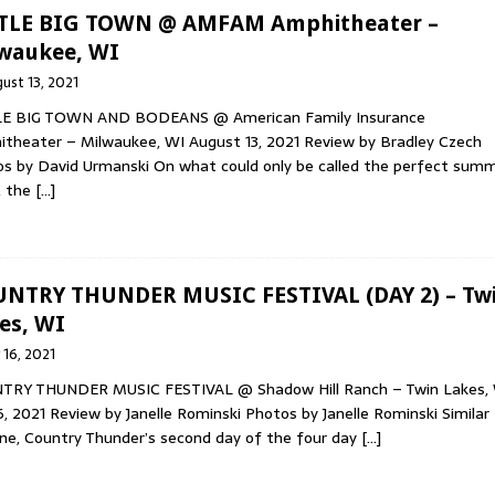
TLE BIG TOWN @ AMFAM Amphitheater –
waukee, WI
ust 13, 2021
LE BIG TOWN AND BODEANS @ American Family Insurance
theater – Milwaukee, WI August 13, 2021 Review by Bradley Czech
s by David Urmanski On what could only be called the perfect sum
, the
[…]
NTRY THUNDER MUSIC FESTIVAL (DAY 2) – Tw
es, WI
y 16, 2021
TRY THUNDER MUSIC FESTIVAL @ Shadow Hill Ranch – Twin Lakes,
16, 2021 Review by Janelle Rominski Photos by Janelle Rominski Similar
ne, Country Thunder’s second day of the four day
[…]