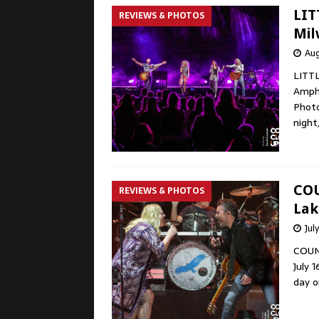
LIT
REVIEWS & PHOTOS
Mil
Aug
LITT
Amphi
Photo
night
COU
REVIEWS & PHOTOS
Lak
Jul
COUN
July 
day o