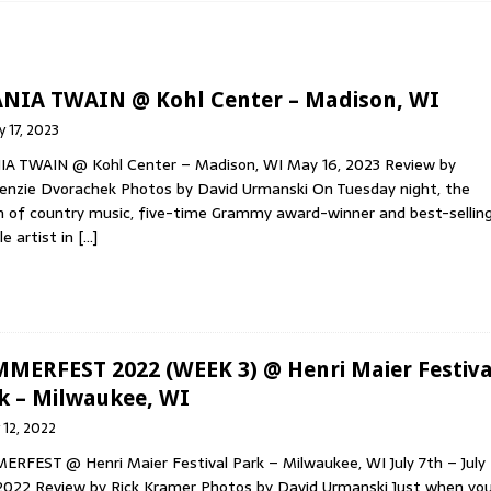
 HOP & RAP
AWN’S NEW ALBUM, DIMENSIONAL BLEED, OUT NOW VIA WAX
NIA TWAIN @ Kohl Center – Madison, WI
 17, 2023
A TWAIN @ Kohl Center – Madison, WI May 16, 2023 Review by
MED ROCK BAND THE FOLD SHARE SIXTH STUDIO ALBUM ‘STEREO
nzie Dvorachek Photos by David Urmanski On Tuesday night, the
 of country music, five-time Grammy award-winner and best-sellin
e artist in
[…]
INION NEW “MEMORY LANE” (SAMPLER) SINGLE MOST-ADDED AT
Y
MERFEST 2022 (WEEK 3) @ Henri Maier Festiva
k – Milwaukee, WI
y 12, 2022
RFEST @ Henri Maier Festival Park – Milwaukee, WI July 7th – July
2022 Review by Rick Kramer Photos by David Urmanski Just when yo