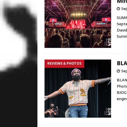
Mil
Sep
SUMME
Septe
David
Summ
BLA
REVIEWS & PHOTOS
Se
BLAN
Phot
BIOG
engin