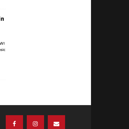
in
 WI
sic