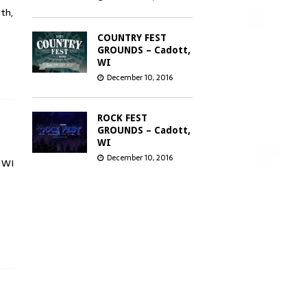
th,
COUNTRY FEST
GROUNDS – Cadott,
WI
December 10, 2016
ROCK FEST
GROUNDS – Cadott,
WI
December 10, 2016
 WI
GREEN BAY
DISTILLERY –
Green Bay, WI
December 8, 2016
CHICAGO OPEN
AIR’S SEATGEEK
STADIUM –