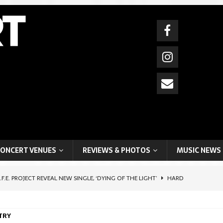
ONCERT VENUES
REVIEWS & PHOTOS
MUSIC NEWS
I.F.E. PROJECT REVEAL NEW SINGLE, ‘DYING OF THE LIGHT’
HARD
TRY
HIFTER ARTIST, BOYCHIK (BEN LEVI ROSS), SHARES POIGNANT SELF-