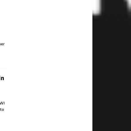
mer
in
 WI
 to