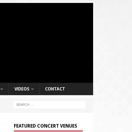
VIDEOS
CONTACT
FEATURED CONCERT VENUES