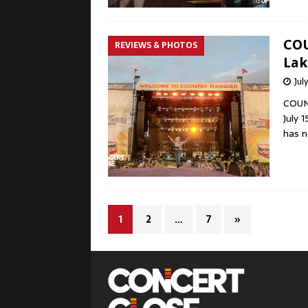
COU
REVIEWS & PHOTOS
Lak
Jul
COUN
July 
has n
1
2
…
7
»