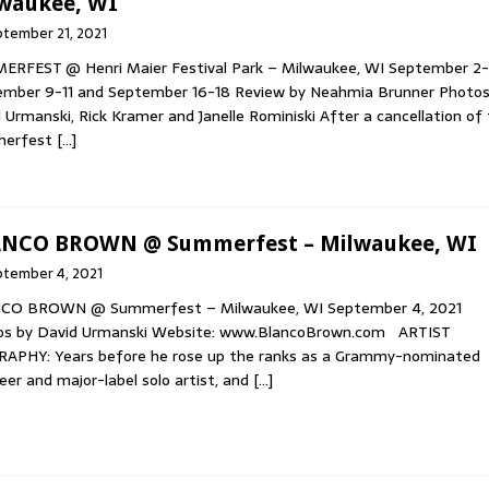
waukee, WI
tember 21, 2021
RFEST @ Henri Maier Festival Park – Milwaukee, WI September 2-
mber 9-11 and September 16-18 Review by Neahmia Brunner Photos
 Urmanski, Rick Kramer and Janelle Rominiski After a cancellation of
erfest
[…]
NCO BROWN @ Summerfest – Milwaukee, WI
ptember 4, 2021
CO BROWN @ Summerfest – Milwaukee, WI September 4, 2021
os by David Urmanski Website: www.BlancoBrown.com ARTIST
RAPHY: Years before he rose up the ranks as a Grammy-nominated
eer and major-label solo artist, and
[…]