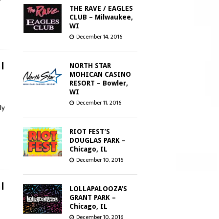
THE RAVE / EAGLES
CLUB – Milwaukee,
WI
December 14, 2016
l
NORTH STAR
MOHICAN CASINO
RESORT – Bowler,
WI
December 11, 2016
ly
RIOT FEST’S
DOUGLAS PARK –
Chicago, IL
December 10, 2016
l
LOLLAPALOOZA’S
GRANT PARK –
Chicago, IL
December 10, 2016