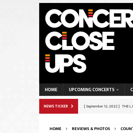
HOME
UPCOMING CONCERTS
C
NEWS TICKER
[ September 12, 2022 ]
THE L.
ROCK & METAL
HOME
REVIEWS & PHOTOS
COUN
[ September 9, 2022 ]
SHAPES