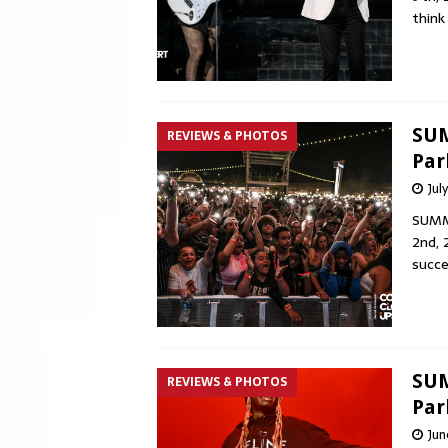
think
SUM
REVIEWS & PHOTOS
Par
Jul
SUMME
2nd, 
succe
SUM
REVIEWS & PHOTOS
Par
Jun