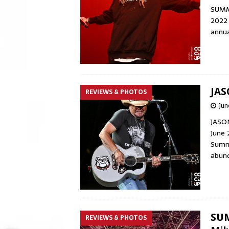
SUMME
2022 
annua
JAS
REVIEWS & PHOTOS
Jun
JASO
June 
Summe
abund
SUM
REVIEWS & PHOTOS