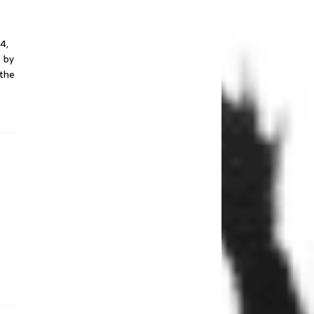
Bridgeview, IL
December 6, 2016
4,
 by
The Q & Z Expo
 the
Center – Ringle, WI
December 5, 2016
THE ORPHEUM
THEATER – Madison,
WI
November 17, 2016
THE BACK BAR –
Janesville, WI
February 18, 2016