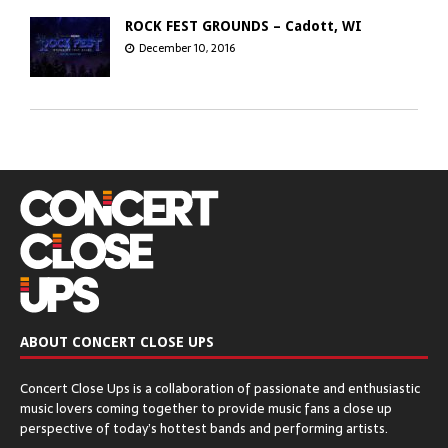
ROCK FEST GROUNDS – Cadott, WI
December 10, 2016
GREEN BAY DISTILLERY – Green Bay, WI
December 8, 2016
CHICAGO OPEN AIR’S SEATGEEK STADIUM
– Bridgeview, IL
December 6, 2016
ABOUT CONCERT CLOSE UPS
The Q & Z Expo Center – Ringle, WI
Concert Close Ups is a collaboration of passionate and enthusiastic
December 5, 2016
music lovers coming together to provide music fans a close up
perspective of today’s hottest bands and performing artists.