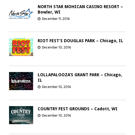
NORTH STAR MOHICAN CASINO RESORT –
Bowler, WI
December 11, 2016
RIOT FEST’S DOUGLAS PARK – Chicago, IL
December 10, 2016
LOLLAPALOOZA’S GRANT PARK – Chicago,
IL
December 10, 2016
COUNTRY FEST GROUNDS – Cadott, WI
December 10, 2016