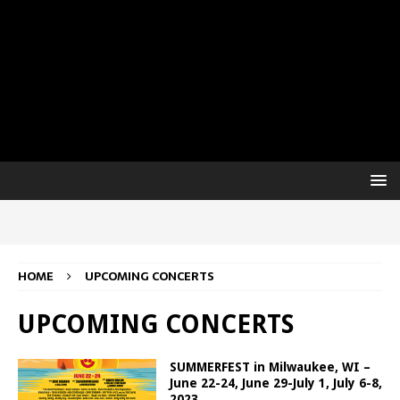
HOME
UPCOMING CONCERTS
UPCOMING CONCERTS
SUMMERFEST in Milwaukee, WI –
June 22-24, June 29-July 1, July 6-8,
2023