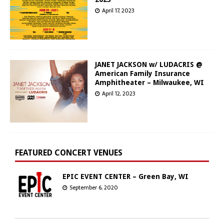
April 17, 2023
JANET JACKSON w/ LUDACRIS @
American Family Insurance
Amphitheater – Milwaukee, WI
April 12, 2023
FEATURED CONCERT VENUES
EPIC EVENT CENTER – Green Bay, WI
September 6, 2020