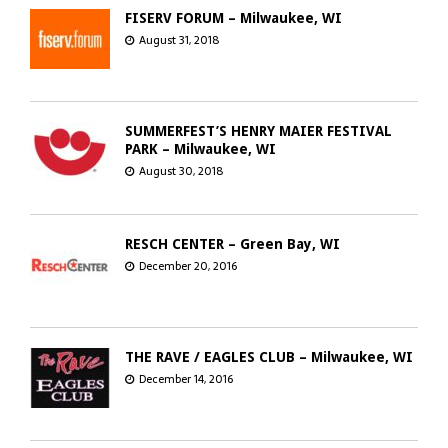
FISERV FORUM – Milwaukee, WI
August 31, 2018
SUMMERFEST’S HENRY MAIER FESTIVAL
PARK – Milwaukee, WI
August 30, 2018
RESCH CENTER – Green Bay, WI
December 20, 2016
THE RAVE / EAGLES CLUB – Milwaukee, WI
December 14, 2016