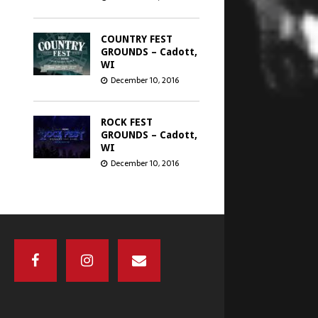
COUNTRY FEST
GROUNDS – Cadott,
WI
December 10, 2016
ROCK FEST
GROUNDS – Cadott,
WI
December 10, 2016
GREEN BAY
DISTILLERY –
Green Bay, WI
December 8, 2016
CHICAGO OPEN
AIR’S SEATGEEK
STADIUM –