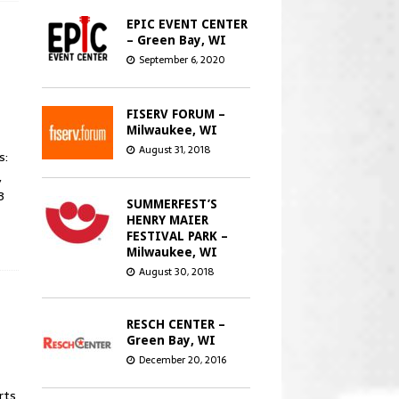
EPIC EVENT CENTER
– Green Bay, WI
September 6, 2020
FISERV FORUM –
Milwaukee, WI
August 31, 2018
s:
,
3
SUMMERFEST’S
HENRY MAIER
FESTIVAL PARK –
Milwaukee, WI
August 30, 2018
RESCH CENTER –
Green Bay, WI
December 20, 2016
rts