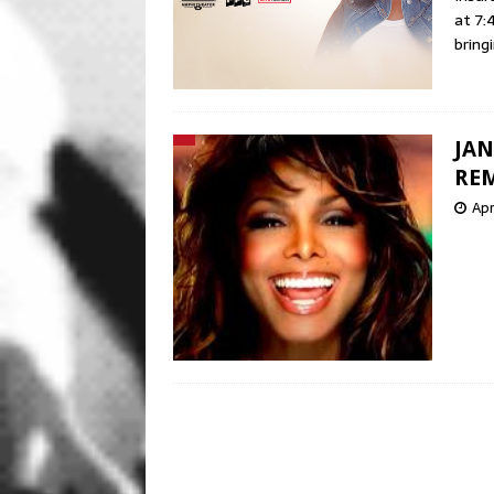
at 7:
bring
JAN
REM
Apr