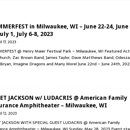
 HOP & RAP
AWN’S NEW ALBUM, DIMENSIONAL BLEED, OUT NOW VIA WAX
MERFEST in Milwaukee, WI – June 22-24, June
uly 1, July 6-8, 2023
il 17, 2023
MED ROCK BAND THE FOLD SHARE SIXTH STUDIO ALBUM ‘STEREO
RFEST @ Henry Maier Festival Park – Milwaukee, WI Featured Act
Church, Zac Brown Band, James Taylor, Dave Matthews Band, Odesza
Bryan, Imagine Dragons and Many More! June 22nd – June 24th, 202
INION NEW “MEMORY LANE” (SAMPLER) SINGLE MOST-ADDED AT
Y
ET JACKSON w/ LUDACRIS @ American Family
urance Amphitheater – Milwaukee, WI
il 12, 2023
T JACKSON WITH SPECIAL GUEST LUDACRIS @ American Family
ance Amphitheater – Milwaukee, WI Sunday, May 28, 2023 Event sta