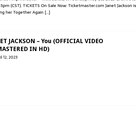
45pm (CST). TICKETS On Sale Now: Ticketmaster.com Janet Jackson i
ing her Together Again
[…]
ET JACKSON – You (OFFICIAL VIDEO
ASTERED IN HD)
il 12, 2023