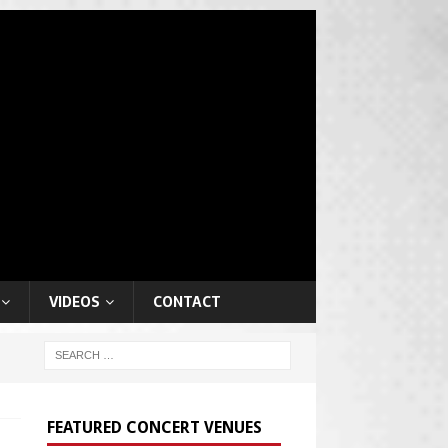
VIDEOS
CONTACT
FEATURED CONCERT VENUES