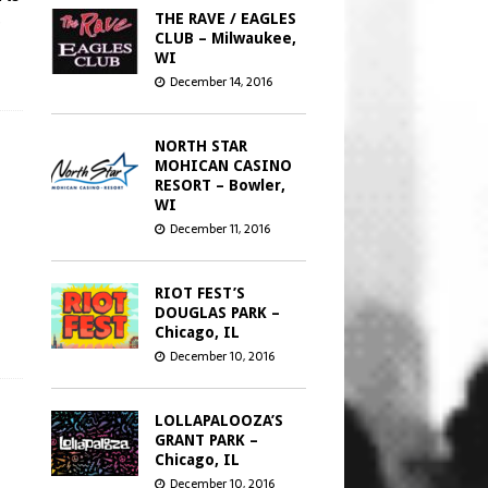
s
THE RAVE / EAGLES
CLUB – Milwaukee,
WI
December 14, 2016
NORTH STAR
MOHICAN CASINO
RESORT – Bowler,
WI
December 11, 2016
RIOT FEST’S
DOUGLAS PARK –
Chicago, IL
December 10, 2016
LOLLAPALOOZA’S
GRANT PARK –
Chicago, IL
December 10, 2016