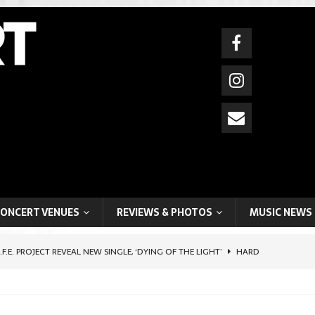
ONCERT VENUES
REVIEWS & PHOTOS
MUSIC NEWS
I.F.E. PROJECT REVEAL NEW SINGLE, ‘DYING OF THE LIGHT’
HARD
HIFTER ARTIST, BOYCHIK (BEN LEVI ROSS), SHARES POIGNANT SELF-