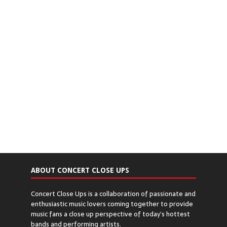
ABOUT CONCERT CLOSE UPS
Concert Close Ups is a collaboration of passionate and
enthusiastic music lovers coming together to provide
music fans a close up perspective of today’s hottest
bands and performing artists.