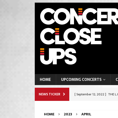
HOME
UPCOMING CONCERTS
C
NEWS TICKER
[ September 12, 2022 ]
THE L.
ROCK & METAL
HOME
2023
APRIL
[ September 9, 2022 ]
SHAPES