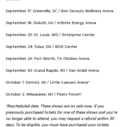
September 17: Greenville, SC / Bon Secours Wellness Arena
September 18: Duluth, GA / Infinite Energy Arena
September 23: St. Louis, MO / Enterprise Center
September 24: Tulsa, OK / BOK Center
September 25: Fort Worth, TX /Dickies Arena
September 30: Grand Rapids, MI / Van Andel Arena
October 1: Detroit, MI / Little Caesars Arena*
October 2: Milwaukee, WI / Fiserv Forum*
*Rescheduled date. These shows are on sale now. If you
previously purchased tickets for one of these shows and you’re
no longer able to attend, you may request a refund within 30
days. To be eligible, you must have purchased your tickets