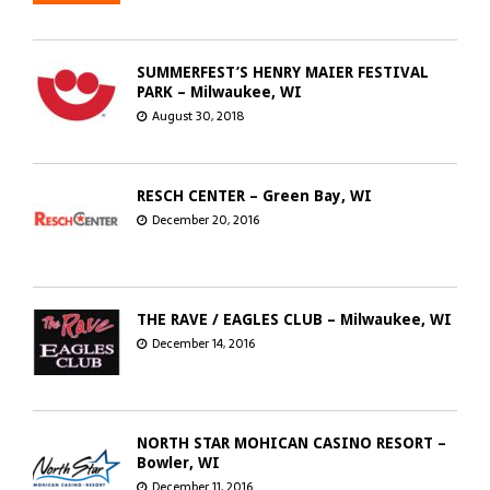
SUMMERFEST’S HENRY MAIER FESTIVAL
PARK – Milwaukee, WI
August 30, 2018
RESCH CENTER – Green Bay, WI
December 20, 2016
THE RAVE / EAGLES CLUB – Milwaukee, WI
December 14, 2016
NORTH STAR MOHICAN CASINO RESORT –
Bowler, WI
December 11, 2016