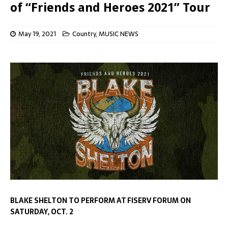
of “Friends and Heroes 2021” Tour
May 19, 2021
Country
,
MUSIC NEWS
BLAKE SHELTON TO PERFORM AT FISERV FORUM ON
S
ATURDAY, OCT. 2