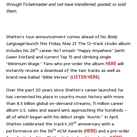
through Ticketmaster and not have transferred, posted, or sold
them.
Shelton’s tour announcement comes ahead of his
Body
Language
launch this Friday, May 21. The 12-track studio album
th
includes his 28
career No.1 smash “Happy Anywhere” (with
Gwen Stefani) and current Top 15 and climbing single
“Minimum Wage.” Fans who pre-order the album
HERE
will
instantly receive a download of the two tracks as well as
brand new ballad “Bible Verses” (
LISTEN HERE
).
Over the past 20 years since Shelton’s career launched, he
has cemented his place in country music history with more
than 8.5 billion global on-demand streams, 11 million career
album U.S. sales and award wins approaching the hundreds –
all of which began with his debut single “Austin.” In April,
th
Shelton celebrated the track’s 20
anniversary with a
th
performance on the 56
ACM Awards (
HERE
) and a pre-order