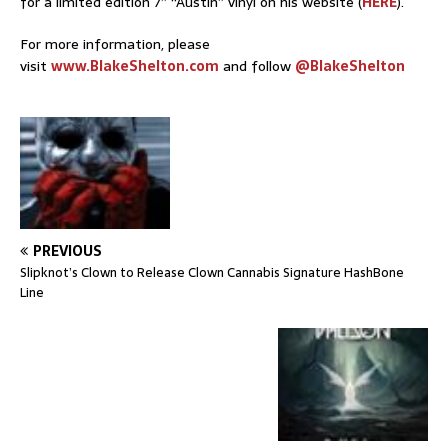
for a limited edition 7” “Austin” vinyl on his website (
HERE
).
For more information, please
visit
www.BlakeShelton.com
and follow
@BlakeShelton
PREVIOUS
Slipknot’s Clown to Release Clown Cannabis Signature HashBone
Line