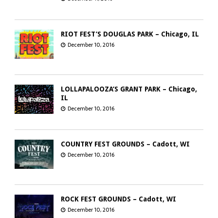
RIOT FEST’S DOUGLAS PARK – Chicago, IL
December 10, 2016
LOLLAPALOOZA’S GRANT PARK – Chicago,
IL
December 10, 2016
COUNTRY FEST GROUNDS – Cadott, WI
December 10, 2016
ROCK FEST GROUNDS – Cadott, WI
December 10, 2016