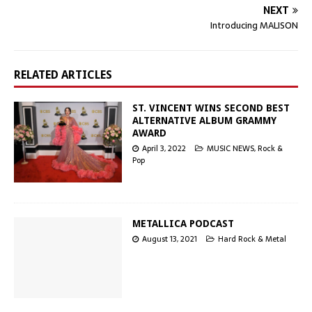
NEXT
Introducing MALISON
RELATED ARTICLES
ST. VINCENT WINS SECOND BEST
ALTERNATIVE ALBUM GRAMMY
AWARD
April 3, 2022
MUSIC NEWS
,
Rock &
Pop
METALLICA PODCAST
August 13, 2021
Hard Rock & Metal