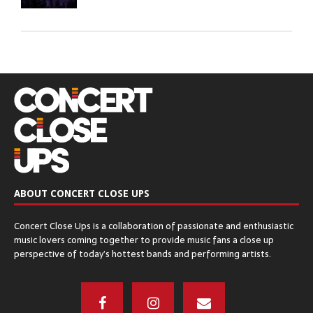
GREEN BAY DISTILLERY – Green Bay, WI
December 8, 2016
CHICAGO OPEN AIR’S SEATGEEK STADIUM
– Bridgeview, IL
December 6, 2016
ABOUT CONCERT CLOSE UPS
The Q & Z Expo Center – Ringle, WI
Concert Close Ups is a collaboration of passionate and enthusiastic
December 5, 2016
music lovers coming together to provide music fans a close up
perspective of today’s hottest bands and performing artists.
THE ORPHEUM THEATER – Madison, WI
November 17, 2016