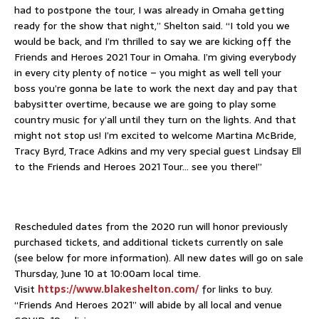
had to postpone the tour, I was already in Omaha getting
ready for the show that night,” Shelton said. “I told you we
would be back, and I’m thrilled to say we are kicking off the
Friends and Heroes 2021 Tour in Omaha. I’m giving everybody
in every city plenty of notice – you might as well tell your
boss you’re gonna be late to work the next day and pay that
babysitter overtime, because we are going to play some
country music for y’all until they turn on the lights. And that
might not stop us! I’m excited to welcome Martina McBride,
Tracy Byrd, Trace Adkins and my very special guest Lindsay Ell
to the Friends and Heroes 2021 Tour… see you there!”
Rescheduled dates from the 2020 run will honor previously
purchased tickets, and additional tickets currently on sale
(see below for more information). All new dates will go on sale
Thursday, June 10 at 10:00am local time.
Visit
https://www.blakeshelton.com/
for links to buy.
“Friends And Heroes 2021” will abide by all local and venue