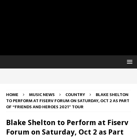
HOME
MUSIC NEWS
COUNTRY
BLAKE SHELTON
TO PERFORM AT FISERV FORUM ON SATURDAY, OCT 2 AS PART
OF “FRIENDS AND HEROES 2021” TOUR
Blake Shelton to Perform at Fiserv
Forum on Saturday, Oct 2 as Part