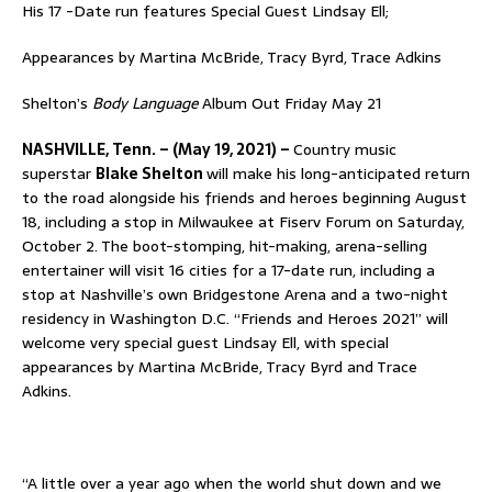
His 17 -Date run features Special Guest Lindsay Ell;
Appearances by Martina McBride, Tracy Byrd, Trace Adkins
Shelton’s
Body Language
Album Out Friday May 21
NASHVILLE, Tenn. – (May 19, 2021) –
Country music
superstar
Blake Shelton
will make his long-anticipated return
to the road alongside his friends and heroes beginning August
18, including a stop in Milwaukee at Fiserv Forum on Saturday,
October 2. The boot-stomping, hit-making, arena-selling
entertainer will visit 16 cities for a 17-date run, including a
stop at Nashville’s own Bridgestone Arena and a two-night
residency in Washington D.C. “Friends and Heroes 2021” will
welcome very special guest Lindsay Ell, with special
appearances by Martina McBride, Tracy Byrd and Trace
Adkins.
“A little over a year ago when the world shut down and we