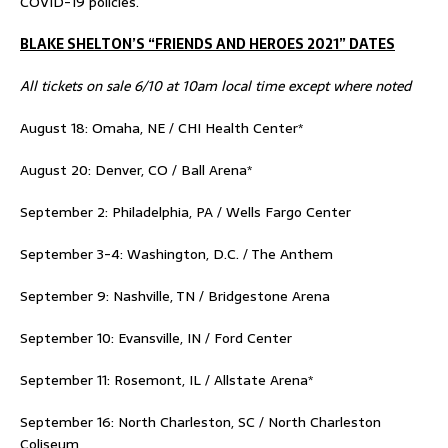
COVID-19 policies.
BLAKE SHELTON’S “FRIENDS AND HEROES 2021” DATES
All tickets on sale 6/10 at 10am local time except where noted
August 18: Omaha, NE / CHI Health Center*
August 20: Denver, CO / Ball Arena*
September 2: Philadelphia, PA / Wells Fargo Center
September 3-4: Washington, D.C. / The Anthem
September 9: Nashville, TN / Bridgestone Arena
September 10: Evansville, IN / Ford Center
September 11: Rosemont, IL / Allstate Arena*
September 16: North Charleston, SC / North Charleston
Coliseum