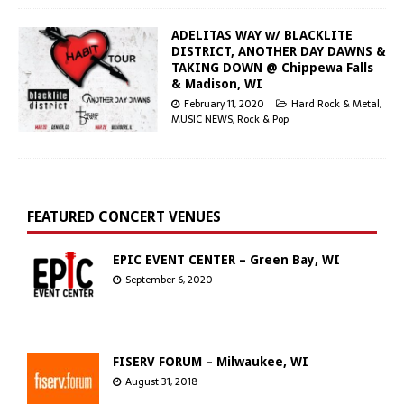
ADELITAS WAY w/ BLACKLITE
DISTRICT, ANOTHER DAY DAWNS &
TAKING DOWN @ Chippewa Falls
& Madison, WI
February 11, 2020
Hard Rock & Metal
,
MUSIC NEWS
,
Rock & Pop
FEATURED CONCERT VENUES
EPIC EVENT CENTER – Green Bay, WI
September 6, 2020
FISERV FORUM – Milwaukee, WI
August 31, 2018