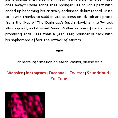
ones away.” Those songs that Springer just couldn’t part with
ended up becoming his critically acclaimed debut record Truth
to Power. Thanks to sudden viral success on Tik Tok and praise
from the likes of The Darkness’s Justin Hawkins, the 7-track
album quickly established Moon Walker as one of rock’s most
promising acts. Less than a year later, Springer is back with
his sophomore effort The Attack of Mirrors.
###
For more information on Moon Walker, please visit:
Website
|
Instagram
|
Facebook
|
Twitter
|
Soundcloud
|
YouTube