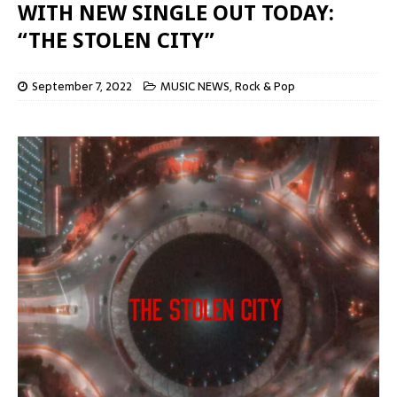
WITH NEW SINGLE OUT TODAY:
“THE STOLEN CITY”
September 7, 2022
MUSIC NEWS
,
Rock & Pop