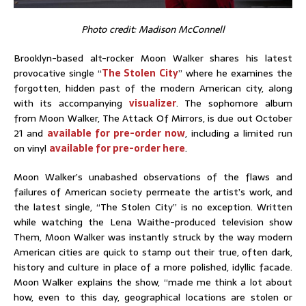
Photo credit: Madison McConnell
Brooklyn-based alt-rocker Moon Walker shares his latest
provocative single “
The Stolen City
” where he examines the
forgotten, hidden past of the modern American city, along
with its accompanying
visualizer
. The sophomore album
from Moon Walker, The Attack Of Mirrors, is due out October
21 and
available for pre-order now
, including a limited run
on vinyl
available for pre-order here
.
Moon Walker’s unabashed observations of the flaws and
failures of American society permeate the artist’s work, and
the latest single, “The Stolen City” is no exception. Written
while watching the Lena Waithe-produced television show
Them, Moon Walker was instantly struck by the way modern
American cities are quick to stamp out their true, often dark,
history and culture in place of a more polished, idyllic facade.
Moon Walker explains the show, “made me think a lot about
how, even to this day, geographical locations are stolen or