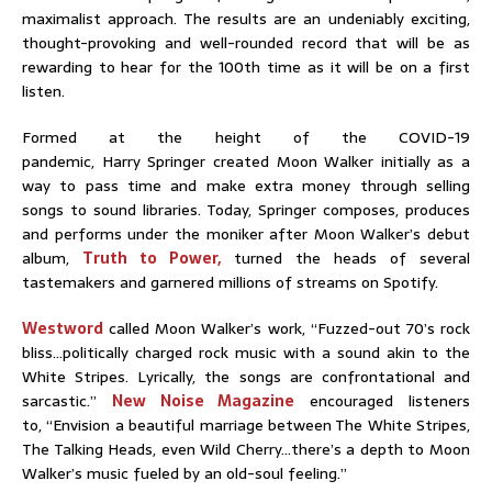
maximalist approach. The results are an undeniably exciting,
thought-provoking and well-rounded record that will be as
rewarding to hear for the 100th time as it will be on a first
listen.
Formed at the height of the COVID-19
pandemic, Harry Springer
created Moon Walker initially as a
way to pass time and make extra money through selling
songs to sound libraries. Today, Springer composes, produces
and performs under the moniker after Moon Walker’s debut
album,
Truth to Power,
turned the heads of several
tastemakers and garnered millions of streams on Spotify.
Westword
called Moon Walker’s work, “Fuzzed-out 70’s rock
bliss…politically charged rock music with a sound akin to the
White Stripes. Lyrically, the songs are confrontational and
sarcastic.”
New Noise Magazine
encouraged listeners
to, “Envision a beautiful marriage between The White Stripes,
The Talking Heads, even Wild Cherry…there’s a depth to Moon
Walker’s music fueled by an old-soul feeling.”