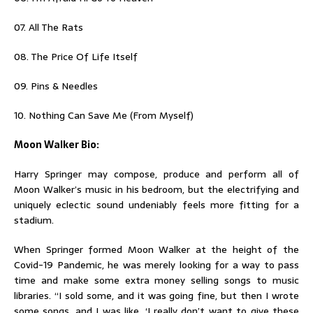
07. All The Rats
08. The Price Of Life Itself
09. Pins & Needles
10. Nothing Can Save Me (From Myself)
Moon Walker Bio:
Harry Springer may compose, produce and perform all of
Moon Walker’s music in his bedroom, but the electrifying and
uniquely eclectic sound undeniably feels more fitting for a
stadium.
When Springer formed Moon Walker at the height of the
Covid-19 Pandemic, he was merely looking for a way to pass
time and make some extra money selling songs to music
libraries. “I sold some, and it was going fine, but then I wrote
some songs, and I was like, ‘I really don’t want to give these