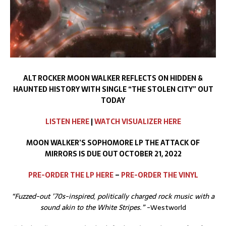
ALT ROCKER MOON WALKER REFLECTS ON HIDDEN &
HAUNTED HISTORY WITH SINGLE
“THE STOLEN CITY” OUT
TODAY
LISTEN HERE
|
WATCH VISUALIZER HERE
MOON WALKER’S SOPHOMORE LP THE ATTACK OF
MIRRORS IS DUE OUT OCTOBER 21, 2022
PRE-ORDER THE LP HERE
–
PRE-ORDER
THE
VINYL
“Fuzzed-out ’70s-inspired, politically charged rock music with a
sound akin to the White Stripes.”
-Westworld