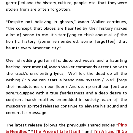
gentrified and the history, culture, people, etc. that they were
stolen from are often forgotten.”
“Despite not believing in ghosts,” Moon Walker continues,
“the concept that places are haunted by their history makes
a lot of sense to me. It’s terrifying to think about all of the
horrific history (some remembered, some forgotten) that
haunts every American city.”
Over shredding guitar riffs, distorted vocals and a haunting
backing instrumental, Moon Walker commands attention with
the track’s unrelenting lyrics, “We’ll let the dead do all the
wishing / So we can start a brand new system / We’ll forge
their headstones on our floor / And stomp until our feet are
sore.”Equipped with a true fearlessness and a deep desire to
confront harsh realities embedded in society, each of the
musician’s spirited releases continue to elevate his sound and
cement his message.
The latest release follows the previously shared singles “
Pins
& Needles
,” “
The Price of Life Itself
,” and”
I’m Afraid I’ll Go