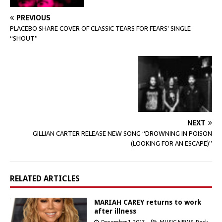
PREVIOUS
PLACEBO SHARE COVER OF CLASSIC TEARS FOR FEARS’ SINGLE
“SHOUT”
NEXT
GILLIAN CARTER RELEASE NEW SONG “DROWNING IN POISON
(LOOKING FOR AN ESCAPE)”
RELATED ARTICLES
MARIAH CAREY returns to work
after illness
December 1, 2017
MUSIC NEWS
,
Rock