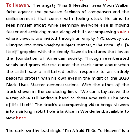
To Heaven
.” The angsty “Pins & Needles” sees Moon Walker
fight against the pervasive feelings of comparison and the
disillusionment that comes with feeling stuck. He aims to
keep himself afloat while seemingly everyone else is moving
faster and achieving more, along with its accompanying
video
where viewers are invited through an empty NYC subway car.
Plunging into more weighty subject matter, “The Price Of Life
Itself” grapples with the deeply flawed structures that lay at
the foundation of American society. Through reverberated
vocals and grainy electric guitar, the track came about when
the artist saw a militarized police response to an entirely
peaceful protest with his own eyes in the midst of the 2020
Black Lives Matter demonstrations. With the ethos of the
track shown in the concluding lines, “We can stay above the
water, while still lending a hand to those who sink / The price
of life itself.” The track’s accompanying video brings viewers
into a sinking rabbit hole à la Alice in Wonderland, available to
view
here
.
The dark, synthy lead single “I’m Afraid I’ll Go To Heaven” is a