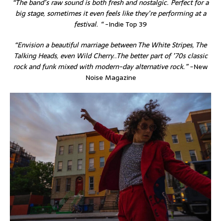
“The band’s raw sound is both fresh and nostalgic. Perfect for a
big stage, sometimes it even feels like they’re performing at a
festival. “
-Indie Top 39
“Envision a beautiful marriage between The White Stripes, The
Talking Heads, even Wild Cherry..The better part of ’70s classic
rock and funk mixed with modern-day alternative rock.”
-New
Noise Magazine