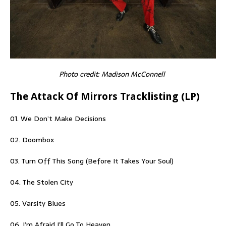
Photo credit: Madison McConnell
The Attack Of Mirrors Tracklisting (LP)
01. We Don’t Make Decisions
02. Doombox
03. Turn Off This Song (Before It Takes Your Soul)
04. The Stolen City
05. Varsity Blues
06. I’m Afraid I’ll Go To Heaven