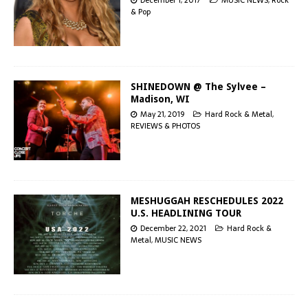
& Pop
SHINEDOWN @ The Sylvee –
Madison, WI
May 21, 2019
Hard Rock & Metal
,
REVIEWS & PHOTOS
MESHUGGAH RESCHEDULES 2022
U.S. HEADLINING TOUR
December 22, 2021
Hard Rock &
Metal
,
MUSIC NEWS