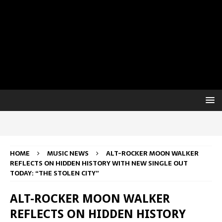
HOME
MUSIC NEWS
ALT-ROCKER MOON WALKER
REFLECTS ON HIDDEN HISTORY WITH NEW SINGLE OUT
TODAY: “THE STOLEN CITY”
ALT-ROCKER MOON WALKER
REFLECTS ON HIDDEN HISTORY