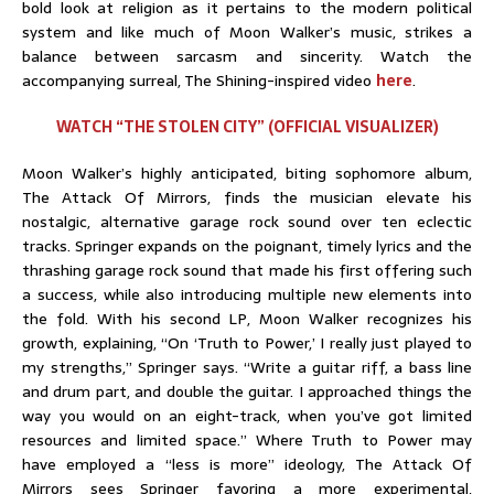
bold look at religion as it pertains to the modern political
system and like much of Moon Walker’s music, strikes a
balance between sarcasm and sincerity. Watch the
accompanying surreal, The Shining-inspired video
here
.
WATCH “THE STOLEN CITY” (OFFICIAL VISUALIZER)
Moon Walker’s highly anticipated, biting sophomore album,
The Attack Of Mirrors, finds the musician elevate his
nostalgic, alternative garage rock sound over ten eclectic
tracks. Springer expands on the poignant, timely lyrics and the
thrashing garage rock sound that made his first offering such
a success, while also introducing multiple new elements into
the fold. With his second LP, Moon Walker recognizes his
growth, explaining, “On ‘Truth to Power,’ I really just played to
my strengths,” Springer says. “Write a guitar riff, a bass line
and drum part, and double the guitar. I approached things the
way you would on an eight-track, when you’ve got limited
resources and limited space.” Where Truth to Power may
have employed a “less is more” ideology, The Attack Of
Mirrors sees Springer favoring a more experimental,