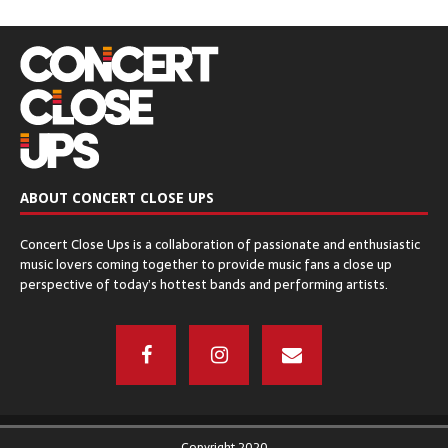
ABOUT CONCERT CLOSE UPS
Concert Close Ups is a collaboration of passionate and enthusiastic
music lovers coming together to provide music fans a close up
perspective of today’s hottest bands and performing artists.
Copyright 2020