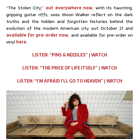
“The Stolen City,”
out everywhere now
, with its haunting,
gripping guitar riffs, sees Moon Walker reflect on the dark
truths and the hidden and forgotten histories behind the
evolution of the modern American city. out October 21 and
available for pre-order now
, and available for pre-order on
vinyl
here
.
LISTEN: “PINS & NEEDLES”
|
WATCH
LISTEN: “THE PRICE OF LIFE ITSELF”
|
WATCH
LISTEN: “I’M AFRAID I’LL GO TO HEAVEN”
|
WATCH