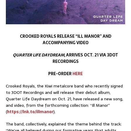
CROOKED ROYALS RELEASE “ILL MANOR” AND
ACCOMPANYING VIDEO
QUARTER LIFE DAYDREAM
, ARRIVES OCT. 21 VIA 3DOT
RECORDINGS
PRE-ORDER
HERE
Crooked Royals, the Kiwi metalcore band who recently signed
to 3DOT Recordings and will release their debut album,
Quarter Life Daydream on Oct. 21, have released a new song,
and video, from the forthcoming collection: “Ill Manor”
(
https://lnk.to/illmanor
).
The band, collectively, explained the theme behind the track:
“We’ve all believed during our formative years that adults