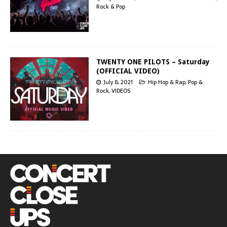
Rock & Pop
TWENTY ONE PILOTS – Saturday
(OFFICIAL VIDEO)
July 8, 2021
Hip Hop & Rap
,
Pop &
Rock
,
VIDEOS