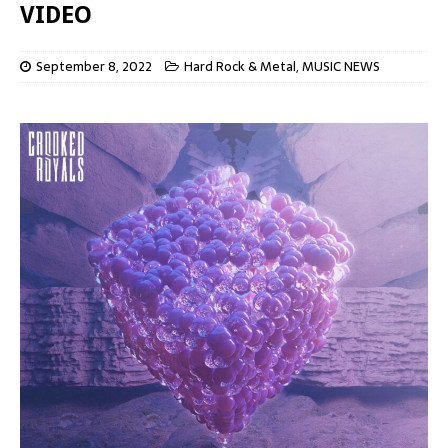
VIDEO
September 8, 2022
Hard Rock & Metal
,
MUSIC NEWS