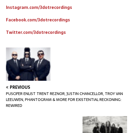
Instagram.com/3dotrecordings
Facebook.com/3dotrecordings
Twitter.com/3dotrecordings
PREVIOUS
PUSCIFER ENLIST TRENT REZNOR, JUSTIN CHANCELLOR, TROY VAN
LEEUWEN, PHANTOGRAM & MORE FOR EXISTENTIAL RECKONING:
REWIRED