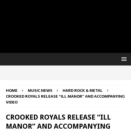
HOME
MUSIC NEWS
HARD ROCK & METAL
CROOKED ROYALS RELEASE “ILL MANOR” AND ACCOMPANYING
VIDEO
CROOKED ROYALS RELEASE “ILL
MANOR” AND ACCOMPANYING