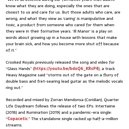
know what they are doing, especially the ones that are
closest to us and care for us. But those adults who care, are
wrong, and what they view as ‘caring’ is manipulative and
toxic, a product from someone who cared for them when
they were in their formative years. ‘Ill Manor’ is a play on
words about growing up in a house with lessons that make
your brain sick, and how you become more shut off because
of it.”
Crooked Royals previously released the song and video for
“Glass Hands” (
https://youtu.be/bdoQ6_KRsP4
)
, a track
Heavy Magazine said “storms out of the gate on a flurry of
double bass and fret-searing lead guitar as the melodic vocals
ring out.”
Recorded and mixed by Zorran Mendonsa (Coridian), Quarter
Life Daydream follows the release of two EPs: Intertwine
(2018) and Rumination (2019) and a pandemic-era single:
“
Copacetic
.” The standalone single racked up half-a-million
streams.