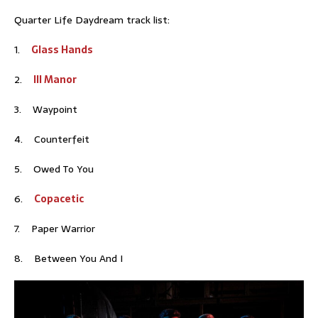
Quarter Life Daydream track list:
1.
Glass Hands
2.
Ill Manor
3. Waypoint
4. Counterfeit
5. Owed To You
6.
Copacetic
7. Paper Warrior
8. Between You And I