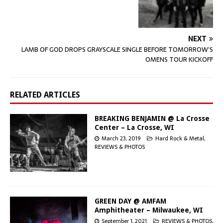
NEXT
LAMB OF GOD DROPS GRAYSCALE SINGLE BEFORE TOMORROW’S
OMENS TOUR KICKOFF
RELATED ARTICLES
BREAKING BENJAMIN @ La Crosse
Center – La Crosse, WI
March 23, 2019
Hard Rock & Metal
,
REVIEWS & PHOTOS
GREEN DAY @ AMFAM
Amphitheater – Milwaukee, WI
September 1, 2021
REVIEWS & PHOTOS
,