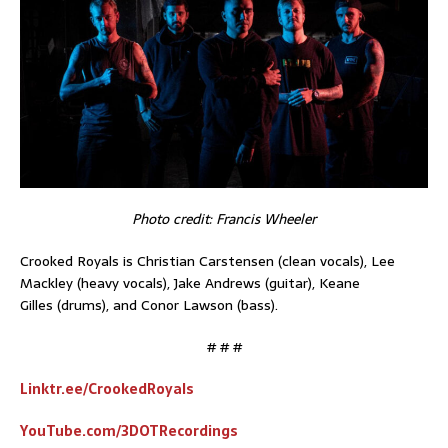
Photo credit: Francis Wheeler
Crooked Royals is Christian Carstensen (clean vocals), Lee
Mackley (heavy vocals), Jake Andrews (guitar), Keane
Gilles (drums), and Conor Lawson (bass).
# # #
Linktr.ee/CrookedRoyals
YouTube.com/3DOTRecordings