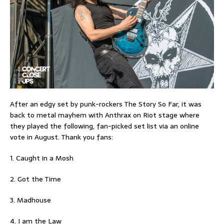
After an edgy set by punk-rockers The Story So Far, it was
back to metal mayhem with Anthrax on Riot stage where
they played the following, fan-picked set list via an online
vote in August. Thank you fans:
1. Caught in a Mosh
2. Got the Time
3. Madhouse
4. I am the Law