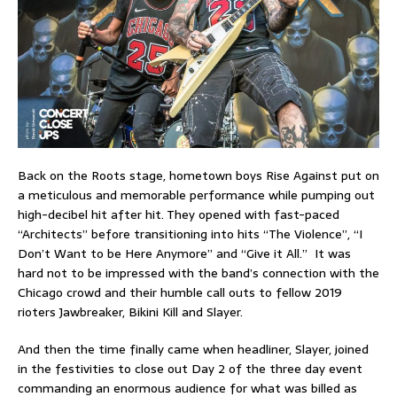
Back on the Roots stage, hometown boys Rise Against put on
a meticulous and memorable performance while pumping out
high-decibel hit after hit. They opened with fast-paced
“Architects” before transitioning into hits “The Violence”, “I
Don’t Want to be Here Anymore” and “Give it All.” It was
hard not to be impressed with the band’s connection with the
Chicago crowd and their humble call outs to fellow 2019
rioters Jawbreaker, Bikini Kill and Slayer.
And then the time finally came when headliner, Slayer, joined
in the festivities to close out Day 2 of the three day event
commanding an enormous audience for what was billed as