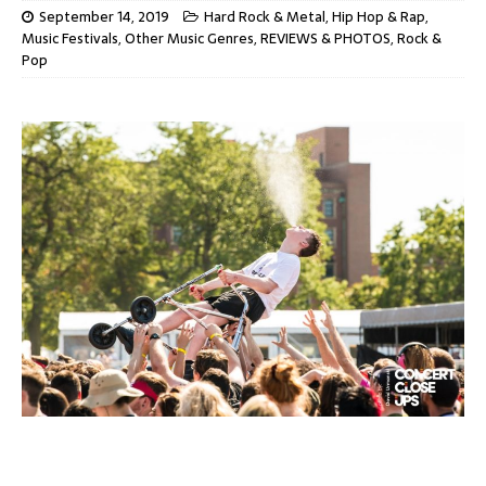
September 14, 2019
Hard Rock & Metal
,
Hip Hop & Rap
,
Music Festivals
,
Other Music Genres
,
REVIEWS & PHOTOS
,
Rock &
Pop