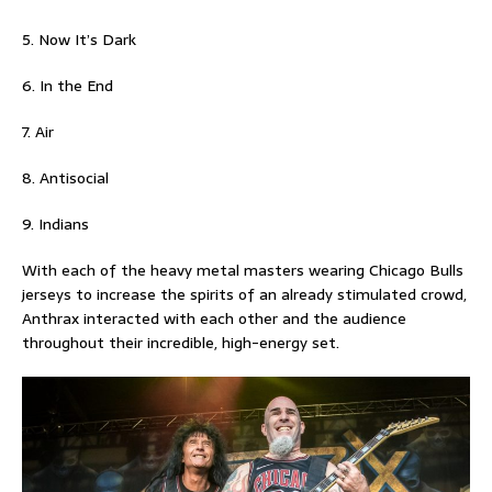
5. Now It’s Dark
6. In the End
7. Air
8. Antisocial
9. Indians
With each of the heavy metal masters wearing Chicago Bulls
jerseys to increase the spirits of an already stimulated crowd,
Anthrax interacted with each other and the audience
throughout their incredible, high-energy set.