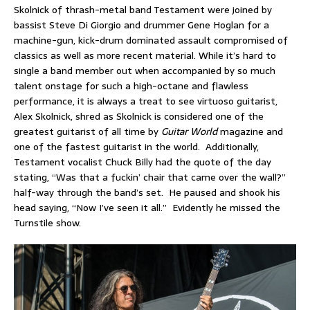
Skolnick of thrash-metal band Testament were joined by
bassist Steve Di Giorgio and drummer Gene Hoglan for a
machine-gun, kick-drum dominated assault compromised of
classics as well as more recent material. While it’s hard to
single a band member out when accompanied by so much
talent onstage for such a high-octane and flawless
performance, it is always a treat to see virtuoso guitarist,
Alex Skolnick, shred as Skolnick is considered one of the
greatest guitarist of all time by
Guitar World
magazine and
one of the fastest guitarist in the world. Additionally,
Testament vocalist Chuck Billy had the quote of the day
stating, “Was that a fuckin’ chair that came over the wall?”
half-way through the band’s set. He paused and shook his
head saying, “Now I’ve seen it all.” Evidently he missed the
Turnstile show.