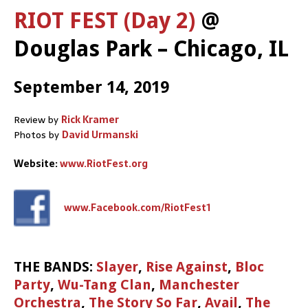
RIOT FEST (Day 2)
@
Douglas Park – Chicago, IL
September 14, 2019
Review by
Rick Kramer
Photos by
David Urmanski
Website:
www.RiotFest.org
www.Facebook.com/RiotFest1
THE BANDS:
Slayer
,
Rise Against
,
Bloc
Party
,
Wu-Tang Clan
,
Manchester
Orchestra
,
The Story So Far
,
Avail
,
The