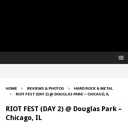
HOME
REVIEWS & PHOTOS
HARD ROCK & METAL
RIOT FEST (DAY 2) @ DOUGLAS PARK – CHICAGO, IL
RIOT FEST (DAY 2) @ Douglas Park –
Chicago, IL