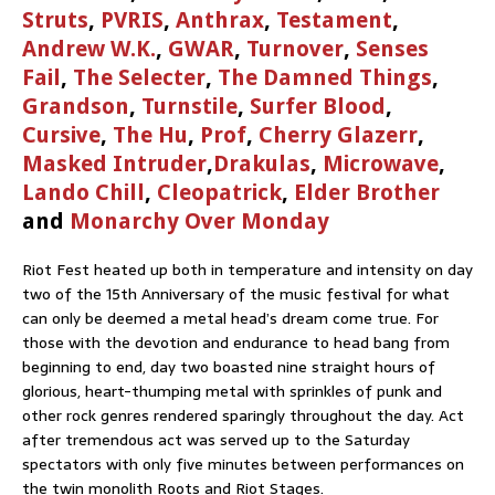
Struts
,
PVRIS
,
Anthrax
,
Testament
,
Andrew W.K.
,
GWAR
,
Turnover
,
Senses
Fail
,
The Selecter
,
The Damned Things
,
Grandson
,
Turnstile
,
Surfer Blood
,
Cursive
,
The Hu
,
Prof
,
Cherry Glazerr
,
Masked Intruder
,
Drakulas
,
Microwave
,
Lando Chill
,
Cleopatrick
,
Elder Brother
and
Monarchy Over Monday
Riot Fest heated up both in temperature and intensity on day
two of the 15th Anniversary of the music festival for what
can only be deemed a metal head’s dream come true. For
those with the devotion and endurance to head bang from
beginning to end, day two boasted nine straight hours of
glorious, heart-thumping metal with sprinkles of punk and
other rock genres rendered sparingly throughout the day. Act
after tremendous act was served up to the Saturday
spectators with only five minutes between performances on
the twin monolith Roots and Riot Stages.