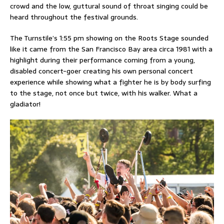
crowd and the low, guttural sound of throat singing could be
heard throughout the festival grounds.
The Turnstile’s 1:55 pm showing on the Roots Stage sounded
like it came from the San Francisco Bay area circa 1981 with a
highlight during their performance coming from a young,
disabled concert-goer creating his own personal concert
experience while showing what a fighter he is by body surfing
to the stage, not once but twice, with his walker. What a
gladiator!