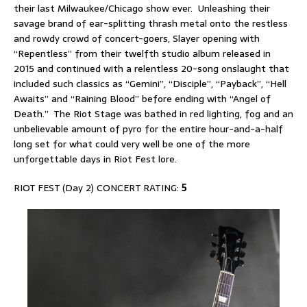
their last Milwaukee/Chicago show ever. Unleashing their
savage brand of ear-splitting thrash metal onto the restless
and rowdy crowd of concert-goers, Slayer opening with
“Repentless” from their twelfth studio album released in
2015 and continued with a relentless 20-song onslaught that
included such classics as “Gemini”, “Disciple”, “Payback”, “Hell
Awaits” and “Raining Blood” before ending with “Angel of
Death.” The Riot Stage was bathed in red lighting, fog and an
unbelievable amount of pyro for the entire hour-and-a-half
long set for what could very well be one of the more
unforgettable days in Riot Fest lore.
RIOT FEST (Day 2) CONCERT RATING:
5