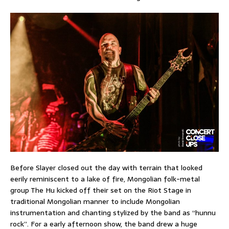
Before Slayer closed out the day with terrain that looked
eerily reminiscent to a lake of fire, Mongolian folk-metal
group The Hu kicked off their set on the Riot Stage in
traditional Mongolian manner to include Mongolian
instrumentation and chanting stylized by the band as “hunnu
rock”. For a early afternoon show, the band drew a huge