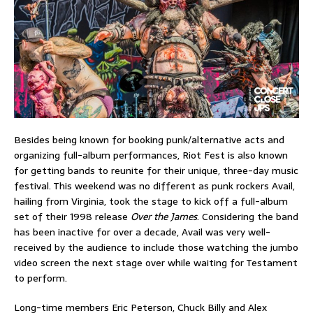
Besides being known for booking punk/alternative acts and
organizing full-album performances, Riot Fest is also known
for getting bands to reunite for their unique, three-day music
festival. This weekend was no different as punk rockers Avail,
hailing from Virginia, took the stage to kick off a full-album
set of their 1998 release
Over the James
. Considering the band
has been inactive for over a decade, Avail was very well-
received by the audience to include those watching the jumbo
video screen the next stage over while waiting for Testament
to perform.
Long-time members Eric Peterson, Chuck Billy and Alex