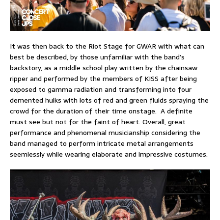
It was then back to the Riot Stage for GWAR with what can
best be described, by those unfamiliar with the band’s
backstory, as a middle school play written by the chainsaw
ripper and performed by the members of KISS after being
exposed to gamma radiation and transforming into four
demented hulks with lots of red and green fluids spraying the
crowd for the duration of their time onstage. A definite
must see but not for the faint of heart. Overall, great
performance and phenomenal musicianship considering the
band managed to perform intricate metal arrangements
seemlessly while wearing elaborate and impressive costumes.