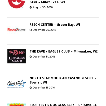
PARK – Milwaukee, WI
August 30, 2018
RESCH CENTER – Green Bay, WI
December 20, 2016
THE RAVE / EAGLES CLUB – Milwaukee, WI
December 14, 2016
NORTH STAR MOHICAN CASINO RESORT –
Bowler, WI
December 11, 2016
RIOT FEST’S DOUGLAS PARK – Chicago, IL