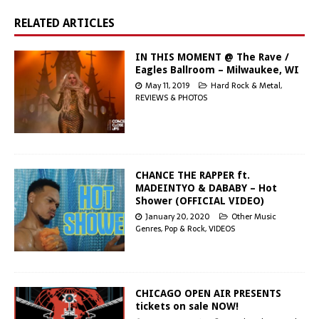
RELATED ARTICLES
IN THIS MOMENT @ The Rave /
Eagles Ballroom – Milwaukee, WI
May 11, 2019
Hard Rock & Metal
,
REVIEWS & PHOTOS
CHANCE THE RAPPER ft.
MADEINTYO & DABABY – Hot
Shower (OFFICIAL VIDEO)
January 20, 2020
Other Music
Genres
,
Pop & Rock
,
VIDEOS
CHICAGO OPEN AIR PRESENTS
tickets on sale NOW!