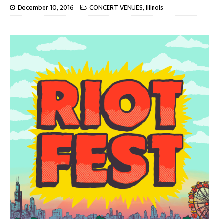
December 10, 2016
CONCERT VENUES
,
Illinois