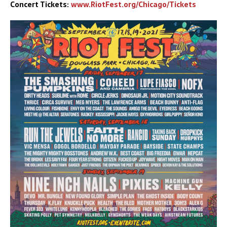
Concert Tickets:
www.RiotFest.org/Chicago/Tickets