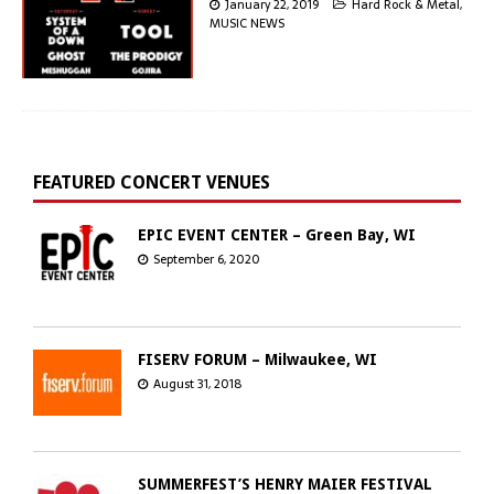
January 22, 2019
Hard Rock & Metal
,
MUSIC NEWS
FEATURED CONCERT VENUES
EPIC EVENT CENTER – Green Bay, WI
September 6, 2020
FISERV FORUM – Milwaukee, WI
August 31, 2018
SUMMERFEST’S HENRY MAIER FESTIVAL