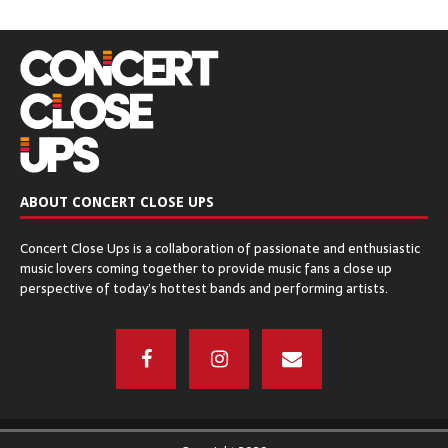
December 8, 2016
CHICAGO OPEN AIR’S SEATGEEK STADIUM
– Bridgeview, IL
December 6, 2016
ABOUT CONCERT CLOSE UPS
The Q & Z Expo Center – Ringle, WI
Concert Close Ups is a collaboration of passionate and enthusiastic
December 5, 2016
music lovers coming together to provide music fans a close up
perspective of today’s hottest bands and performing artists.
THE ORPHEUM THEATER – Madison, WI
November 17, 2016