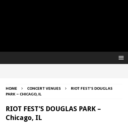
HOME
CONCERT VENUES
RIOT FEST’S DOUGLAS
PARK – CHICAGO, IL
RIOT FEST’S DOUGLAS PARK –
Chicago, IL