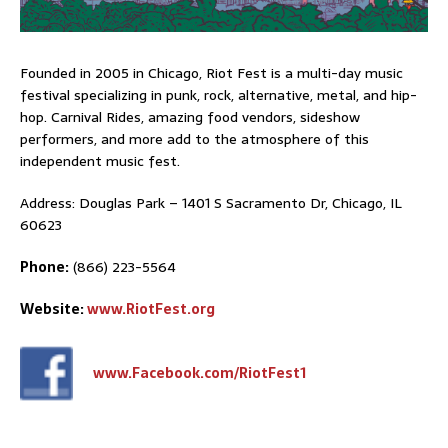
Founded in 2005 in Chicago, Riot Fest is a multi-day music
festival specializing in punk, rock, alternative, metal, and hip-
hop. Carnival Rides, amazing food vendors, sideshow
performers, and more add to the atmosphere of this
independent music fest.
Address: Douglas Park – 1401 S Sacramento Dr, Chicago, IL
60623
Phone:
(866) 223-5564
Website:
www.RiotFest.org
www.Facebook.com/RiotFest1