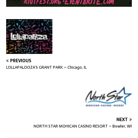
PREVIOUS
LOLLAPALOOZA’S GRANT PARK – Chicago, IL
NEXT
NORTH STAR MOHICAN CASINO RESORT – Bowler, WI