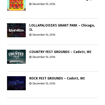
December 10, 2016
LOLLAPALOOZA’S GRANT PARK – Chicago,
IL
December 10, 2016
COUNTRY FEST GROUNDS – Cadott, WI
December 10, 2016
ROCK FEST GROUNDS – Cadott, WI
December 10, 2016
GREEN BAY DISTILLERY – Green Bay, WI