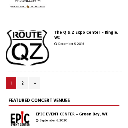
The Q & Z Expo Center – Ringle,
WI
December 5, 2016
1
2
»
FEATURED CONCERT VENUES
EPIC EVENT CENTER – Green Bay, WI
September 6, 2020