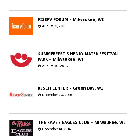
FISERV FORUM – Milwaukee, WI
August 31, 2018
SUMMERFEST’S HENRY MAIER FESTIVAL
PARK – Milwaukee, WI
August 30, 2018
RESCH CENTER – Green Bay, WI
December 20, 2016
THE RAVE / EAGLES CLUB – Milwaukee, WI
December 14, 2016