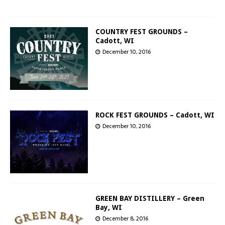
COUNTRY FEST GROUNDS –
Cadott, WI
December 10, 2016
ROCK FEST GROUNDS – Cadott, WI
December 10, 2016
GREEN BAY DISTILLERY – Green
Bay, WI
December 8, 2016