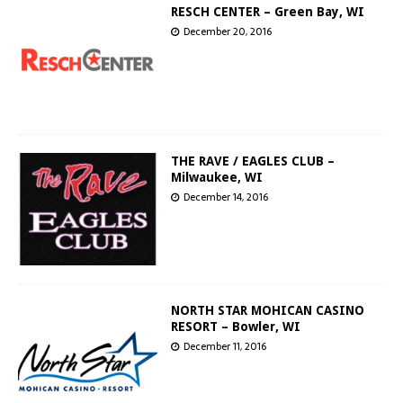
RESCH CENTER – Green Bay, WI
December 20, 2016
THE RAVE / EAGLES CLUB –
Milwaukee, WI
December 14, 2016
NORTH STAR MOHICAN CASINO
RESORT – Bowler, WI
December 11, 2016