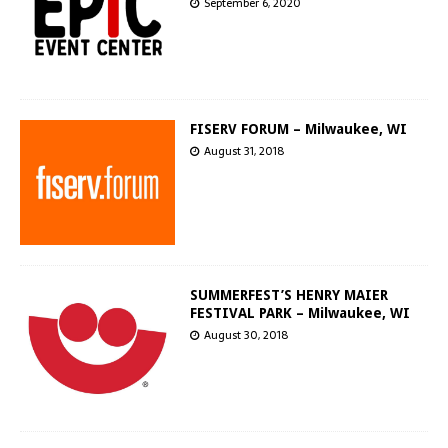
September 6, 2020
FISERV FORUM – Milwaukee, WI
August 31, 2018
SUMMERFEST’S HENRY MAIER
FESTIVAL PARK – Milwaukee, WI
August 30, 2018