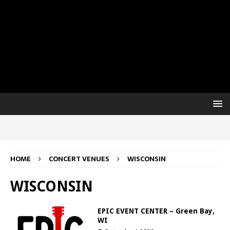
HOME
CONCERT VENUES
WISCONSIN
WISCONSIN
EPIC EVENT CENTER – Green Bay,
WI