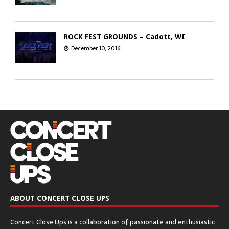
ROCK FEST GROUNDS – Cadott, WI
December 10, 2016
GREEN BAY DISTILLERY – Green Bay, WI
December 8, 2016
CHICAGO OPEN AIR’S SEATGEEK STADIUM
– Bridgeview, IL
December 6, 2016
ABOUT CONCERT CLOSE UPS
The Q & Z Expo Center – Ringle, WI
Concert Close Ups is a collaboration of passionate and enthusiastic
December 5, 2016