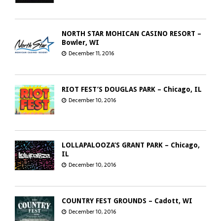
NORTH STAR MOHICAN CASINO RESORT –
Bowler, WI
December 11, 2016
RIOT FEST’S DOUGLAS PARK – Chicago, IL
December 10, 2016
LOLLAPALOOZA’S GRANT PARK – Chicago,
IL
December 10, 2016
COUNTRY FEST GROUNDS – Cadott, WI
December 10, 2016