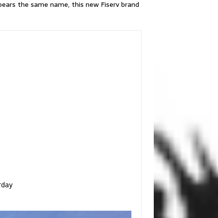
h bears the same name, this new Fiserv brand
day
