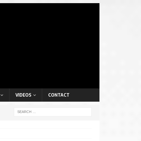
VIDEOS
CONTACT