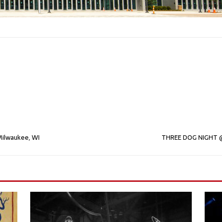
ilwaukee, WI
THREE DOG NIGHT @ 