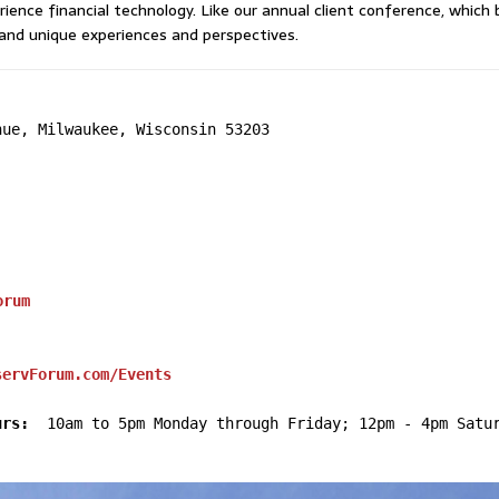
rience financial technology. Like our annual client conference, whic
and unique experiences and perspectives.
ue, Milwaukee, Wisconsin 53203

orum
servForum.com/Events
urs:
  10am to 5pm Monday through Friday; 12pm - 4pm Satur