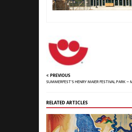
PREVIOUS
SUMMERFEST’S HENRY MAIER FESTIVAL PARK – M
RELATED ARTICLES