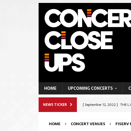
HOME
UPCOMING CONCERTS
C
NEWS TICKER
[ September 12, 2022 ]
THE L.
ROCK & METAL
HOME
CONCERT VENUES
FISERV
[ September 9, 2022 ]
SHAPES