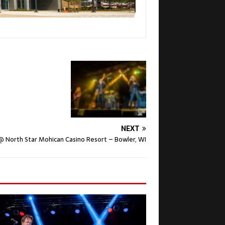
NEXT
North Star Mohican Casino Resort – Bowler, WI