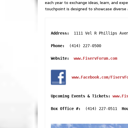
each year to exchange ideas, learn, and expe
touchpoint is designed to showcase diverse 
Address:  
1111 Vel R Phillips Aven
Phone:  
(414) 227-0500

Website:  
www.FiservForum.com
www.Facebook.com/FiservF
Upcoming Events & Tickets:
www.Fi
Box Office #:
  (414) 227-0511  
Ho