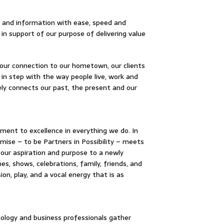
ey and information with ease, speed and
in support of our purpose of delivering value
our connection to our hometown, our clients
 in step with the way people live, work and
ely connects our past, the present and our
ment to excellence in everything we do. In
omise – to be Partners in Possibility – meets
 our aspiration and purpose to a newly
es, shows, celebrations, family, friends, and
n, play, and a vocal energy that is as
nology and business professionals gather