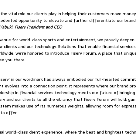
 the vital role our clients play in helping their customers move mon
edented opportunity to elevate and further differentiate our brand 
 Yabuki, Fiserv President and CEO
venue for world-class sports and entertainment, we proudly deepen 
 clients and our technology. Solutions that enable financial services
rldwide, we’re honored to introduce Fiserv Forum: A place that uniqu
ee you there.
‘Fiserv’ in our wordmark has always embodied our full-hearted commit
int evolves into a connection point. It represents where our brand pr
dership in financial services technology meets our future of bringing
v and our clients to all the vibrancy that Fiserv Forum will hold: gam
ystem makes use of its numerous weights, allowing room for expressio
to offer.
ual world-class client experience, where the best and brightest tech