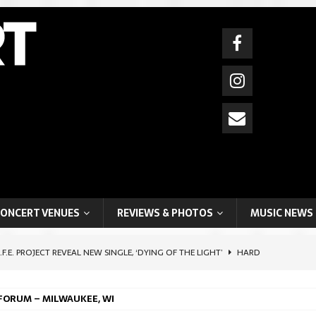
ONCERT VENUES
REVIEWS & PHOTOS
MUSIC NEWS
I.F.E. PROJECT REVEAL NEW SINGLE, ‘DYING OF THE LIGHT’
HARD
 FORUM – MILWAUKEE, WI
HIFTER ARTIST, BOYCHIK (BEN LEVI ROSS), SHARES POIGNANT SELF-