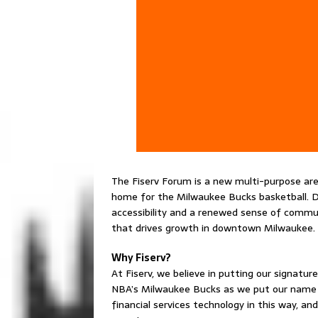
The Fiserv Forum is a new multi-purpose a
home for the Milwaukee Bucks basketball. Des
accessibility and a renewed sense of commun
that drives growth in downtown Milwaukee.
Why Fiserv?
At Fiserv, we believe in putting our signat
NBA’s Milwaukee Bucks as we put our name on
financial services technology in this way, 