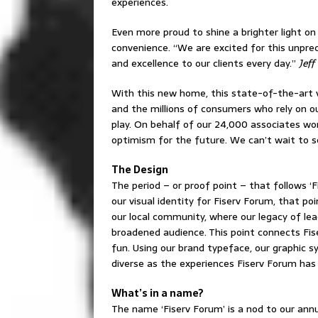
experiences.
Even more proud to shine a brighter light on
convenience. “We are excited for this unprec
and excellence to our clients every day.”
Jeff
With this new home, this state-of-the-art 
and the millions of consumers who rely on our
play. On behalf of our 24,000 associates wo
optimism for the future. We can’t wait to s
The Design
The period – or proof point – that follows 
our visual identity for Fiserv Forum, that po
our local community, where our legacy of lea
broadened audience. This point connects Fiser
fun. Using our brand typeface, our graphic s
diverse as the experiences Fiserv Forum has 
What’s in a name?
The name ‘Fiserv Forum’ is a nod to our ann