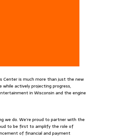
s Center is much more than just the new
while actively projecting progress,
 entertainment in Wisconsin and the engine
ing we do. We’re proud to partner with the
d to be first to amplify the role of
dvancement of financial and payment