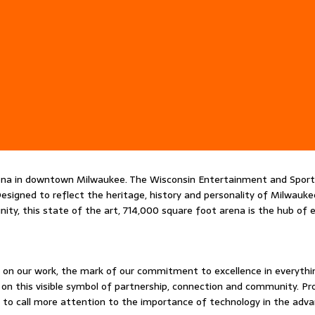
rena in downtown Milwaukee. The Wisconsin Entertainment and Sport
igned to reflect the heritage, history and personality of Milwaukee 
ity, this state of the art, 714,000 square foot arena is the hub of
ure on our work, the mark of our commitment to excellence in everyth
 this visible symbol of partnership, connection and community. Prou
and to call more attention to the importance of technology in the a