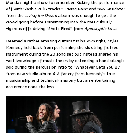
Monday night a show to remember. Kicking the performance
off with Slash’s 2018 tracks “Driving Rain” and “My Antidote”
from the
Living the Dream
album was enough to get the
crowd going before transitioning into the meticulously
vigorous riffs driving “Shots Fired” from
Apocalyptic Love
.
Deemed a rather amazing guitarist in his own right, Myles
Kennedy held back from performing the six string fretted
instrument during the 20 song set but instead shared his
vast knowledge of music theory by extending a hand triangle
solo during the percussion intro to “Whatever Gets You By”
from new studio album
4
. A far cry from Kennedy’s true
musicianship and technical-mastery but an entertaining
occurrence none the less.