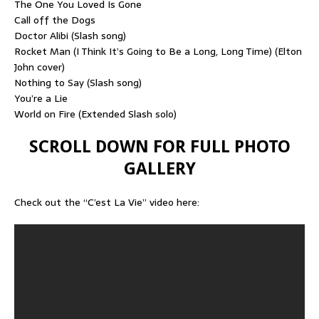
The One You Loved Is Gone
Call off the Dogs
Doctor Alibi (Slash song)
Rocket Man (I Think It’s Going to Be a Long, Long Time) (Elton
John cover)
Nothing to Say (Slash song)
You’re a Lie
World on Fire (Extended Slash solo)
SCROLL DOWN FOR FULL PHOTO
GALLERY
Check out the “C’est La Vie” video here: