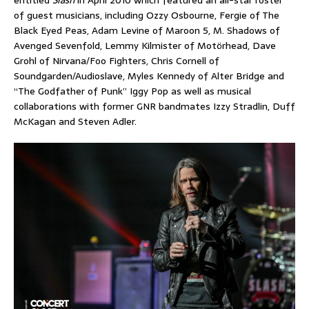
of guest musicians, including Ozzy Osbourne, Fergie of The
Black Eyed Peas, Adam Levine of Maroon 5, M. Shadows of
Avenged Sevenfold, Lemmy Kilmister of Motörhead, Dave
Grohl of Nirvana/Foo Fighters, Chris Cornell of
Soundgarden/Audioslave, Myles Kennedy of Alter Bridge and
“The Godfather of Punk” Iggy Pop as well as musical
collaborations with former GNR bandmates Izzy Stradlin, Duff
McKagan and Steven Adler.