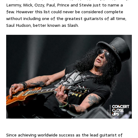
Lemmy, Mick, Ozzy, Paul, Prince and Stevie just to name a
few. However this list could never be considered complete
without including one of the greatest guitarists of all time,
Saul Hudson, better known as Slash.
Since achieving worldwide success as the lead guitarist of