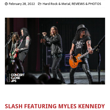
February 28, 2022
Hard Rock & Metal
,
REVIEWS & PHOTOS
SLASH FEATURING MYLES KENNEDY