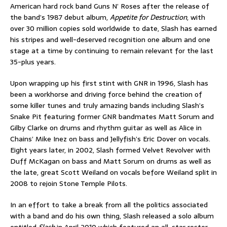
American hard rock band Guns N’ Roses after the release of
the band’s 1987 debut album,
Appetite for Destruction
, with
over 30 million copies sold worldwide to date, Slash has earned
his stripes and well-deserved recognition one album and one
stage at a time by continuing to remain relevant for the last
35-plus years.
Upon wrapping up his first stint with GNR in 1996, Slash has
been a workhorse and driving force behind the creation of
some killer tunes and truly amazing bands including Slash’s
Snake Pit featuring former GNR bandmates Matt Sorum and
Gilby Clarke on drums and rhythm guitar as well as Alice in
Chains’ Mike Inez on bass and Jellyfish’s Eric Dover on vocals.
Eight years later, in 2002, Slash formed Velvet Revolver with
Duff McKagan on bass and Matt Sorum on drums as well as
the late, great Scott Weiland on vocals before Weiland split in
2008 to rejoin Stone Temple Pilots.
In an effort to take a break from all the politics associated
with a band and do his own thing, Slash released a solo album
entitled
Slash
in April 2010 which featured an all-star roster