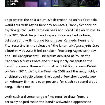
To promote the solo album, Slash embarked on his first solo
world tour with Myles Kennedy on vocals, Bobby Schneck on
rhythm guitar, Todd Kerns on bass and Brent Fitz on drums. In
June 2011, Slash began working on his second solo album,
collaborating with touring bandmates Kennedy, Kerns and
Fitz, resulting in the release of the landmark
Apocalyptic Love
album in May 2012 billed to “Slash featuring Myles Kennedy
and The Conspirators”. The album debuted at #2 on the
Canadian Albums Chart and subsequently catapulted the
band to release three additional hard-hitting records
World
on Fire
in 2014,
Living the Dream
in 2018 and the new, highly-
anticipated studio album
4
released a few short weeks ago
on February 11th. Is it even possible for Slash to record a bad
song? I think not.
With such a diverse range of material to draw from, it
certainly helped make the band’s Milwaukee appearance