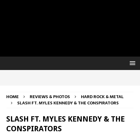
HOME
REVIEWS & PHOTOS
HARD ROCK & METAL
SLASH FT. MYLES KENNEDY & THE CONSPIRATORS
SLASH FT. MYLES KENNEDY & THE
CONSPIRATORS