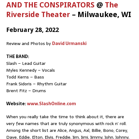
AND THE CONSPIRATORS
@
The
Riverside Theater
– Milwaukee, WI
February 28, 2022
Review and Photos by
David Urmanski
THE BAND:
Slash – Lead Guitar
Myles Kennedy – Vocals
Todd Kerns – Bass
Frank Sidoris – Rhythm Guitar
Brent Fitz – Drums
Website:
www.SlashOnline.com
When you really take the time to think about it, there are
very few names that are truly synonymous with rock n’ roll.
Among the short list are Alice, Angus, Axl, Billie, Bono, Corey,
Dave, Eddie, Elton, Elvis, Freddie, Jim, Jimi, Jimmy, John, Johnny,