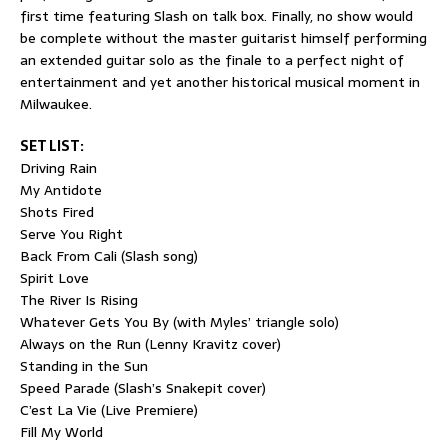
first time featuring Slash on talk box. Finally, no show would
be complete without the master guitarist himself performing
an extended guitar solo as the finale to a perfect night of
entertainment and yet another historical musical moment in
Milwaukee.
SET LIST:
Driving Rain
My Antidote
Shots Fired
Serve You Right
Back From Cali (Slash song)
Spirit Love
The River Is Rising
Whatever Gets You By (with Myles’ triangle solo)
Always on the Run (Lenny Kravitz cover)
Standing in the Sun
Speed Parade (Slash’s Snakepit cover)
C’est La Vie (Live Premiere)
Fill My World