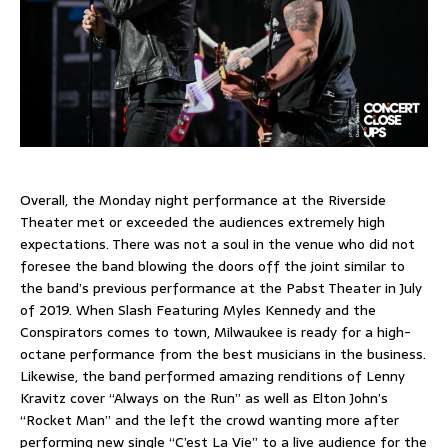
Overall, the Monday night performance at the Riverside
Theater met or exceeded the audiences extremely high
expectations. There was not a soul in the venue who did not
foresee the band blowing the doors off the joint similar to
the band’s previous performance at the Pabst Theater in July
of 2019. When Slash Featuring Myles Kennedy and the
Conspirators comes to town, Milwaukee is ready for a high-
octane performance from the best musicians in the business.
Likewise, the band performed amazing renditions of Lenny
Kravitz cover “Always on the Run” as well as Elton John’s
“Rocket Man” and the left the crowd wanting more after
performing new single “C’est La Vie” to a live audience for the